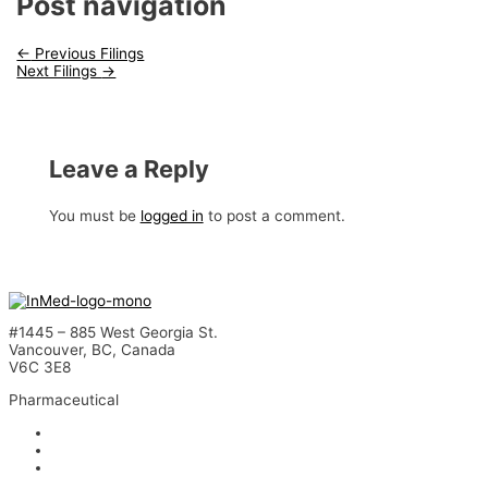
Post navigation
←
Previous Filings
Next Filings
→
Leave a Reply
You must be
logged in
to post a comment.
#1445 – 885 West Georgia St.
Vancouver, BC, Canada
V6C 3E8
Pharmaceutical
INM-901 for Alzheimer’s Disease
INM-089 for Age-related Macular Degeneration
INM-755 for Epidermolysis Bullosa