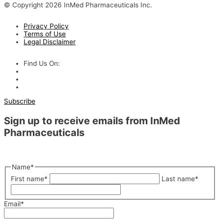
© Copyright 2026 InMed Pharmaceuticals Inc.
Privacy Policy
Terms of Use
Legal Disclaimer
Find Us On:
Subscribe
Sign up to receive emails from InMed
Pharmaceuticals
"
*
" indicates required fields
Name
*
First name
*
Last name
*
Email
*