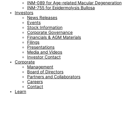
INM-089 for Age-related Macular Degeneration
INM-755 for Epidermolysis Bullosa
Investors
News Releases
Events
Stock Information
Corporate Governance
Financials & AGM Materials
Filings
Presentations
Media and Videos
Investor Contact
Corporate
Management
Board of Directors
Partners and Collaborators
Careers
Contact
Learn