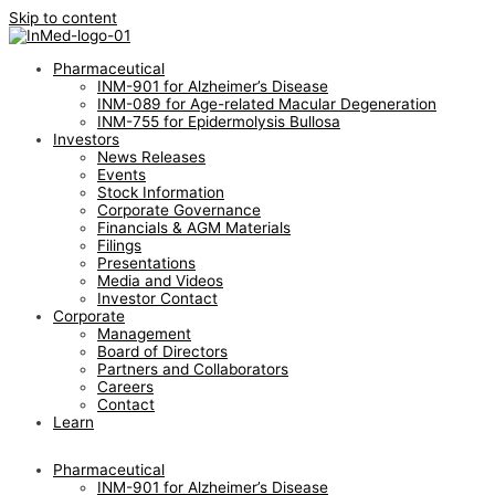
Skip to content
Pharmaceutical
INM-901 for Alzheimer’s Disease
INM-089 for Age-related Macular Degeneration
INM-755 for Epidermolysis Bullosa
Investors
News Releases
Events
Stock Information
Corporate Governance
Financials & AGM Materials
Filings
Presentations
Media and Videos
Investor Contact
Corporate
Management
Board of Directors
Partners and Collaborators
Careers
Contact
Learn
Pharmaceutical
INM-901 for Alzheimer’s Disease