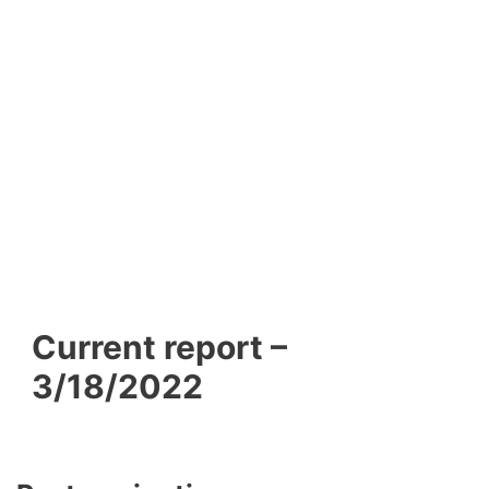
Current report –
3/18/2022