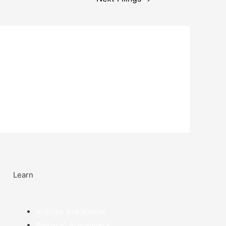
Learn
Articles and Videos
Webinar: Alzheimer’s