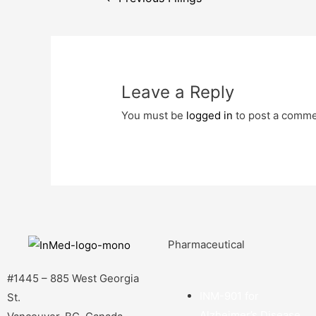
Leave a Reply
You must be
logged in
to post a comme
Pharmaceutical
#1445 – 885 West Georgia
INM-901 for
St.
Alzheimer’s Disease