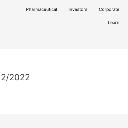
Pharmaceutical
Investors
Corporate
Learn
/22/2022