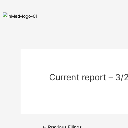
Current report – 3
←
Previous Filings