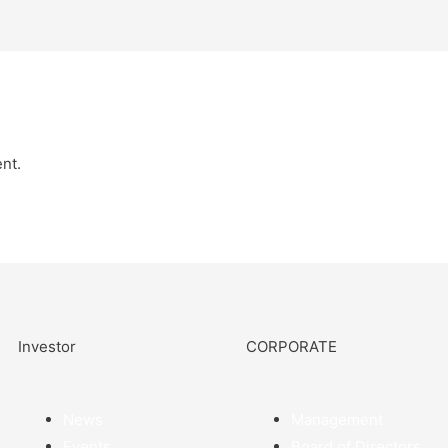
nt.
Investor
CORPORATE
News
Management
Events
Board of Directors