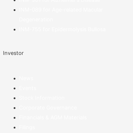
INM-089 for Age-related Macular
Degeneration
INM-755 for Epidermolysis Bullosa
Investor
News
Events
Stock Information
Corporate Governance
Financials & AGM Materials
Filings