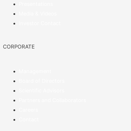
Presentations
Media & Videos
Investor Contact
CORPORATE
Management
Board of Directors
Scientific Advisors
Partners and Collaborators
Careers
Contact