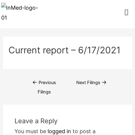
Current report – 6/17/2021
←
→
Previous
Next Filings
Filings
Leave a Reply
You must be
logged in
to post a