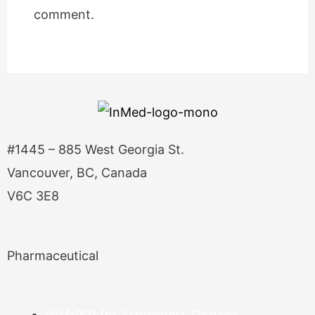
comment.
#1445 – 885 West Georgia St.
Vancouver, BC, Canada
V6C 3E8
Pharmaceutical
INM-901 for Alzheimer’s Disease