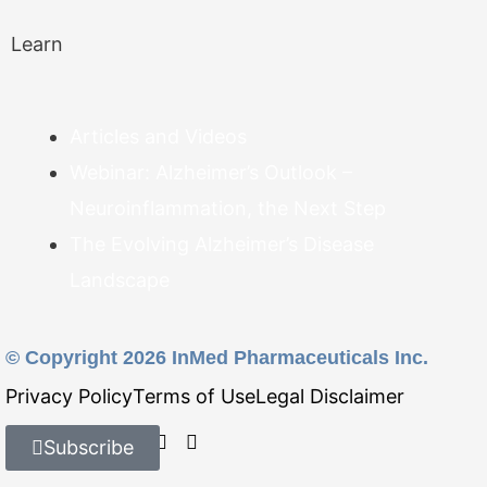
Learn
Articles and Videos
Webinar: Alzheimer’s Outlook –
Neuroinflammation, the Next Step
The Evolving Alzheimer’s Disease
Landscape
© Copyright 2026 InMed Pharmaceuticals Inc.
Privacy Policy
Terms of Use
Legal Disclaimer
Find Us On:
Subscribe