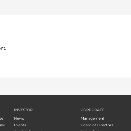
nt.
INVESTOR
CORPORATE
se
News
Management
lar
Events
Board of Directors