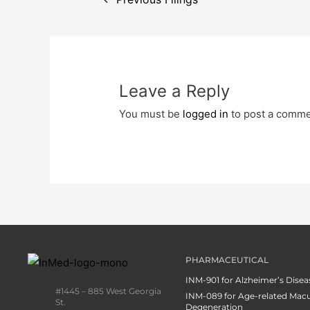
Leave a Reply
You must be
logged in
to post a comme
PHARMACEUTICAL
INM-901 for Alzheimer’s Disea
#1445 – 885 West Georgia
INM-089 for Age-related Macu
St.
Degeneration