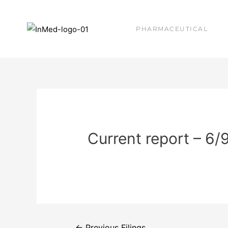
PHARMACEUTICAL
Current report – 6/
←
Previous Filings