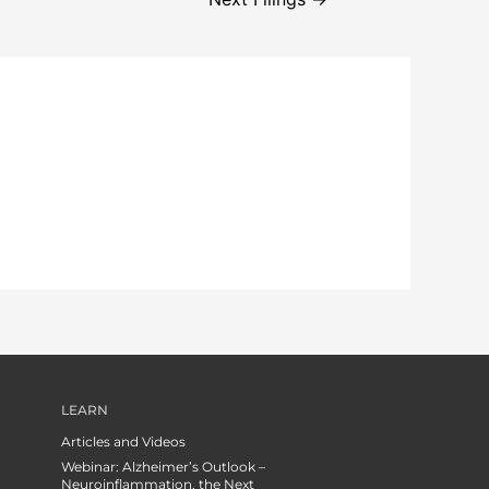
LEARN
Articles and Videos
Webinar: Alzheimer’s Outlook –
Neuroinflammation, the Next