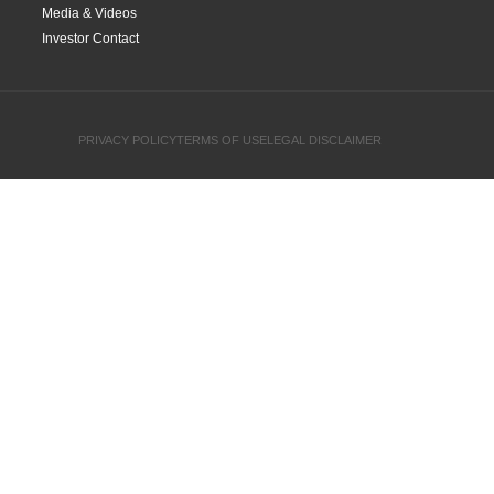
Media & Videos
Investor Contact
PRIVACY POLICY
TERMS OF USE
LEGAL DISCLAIMER