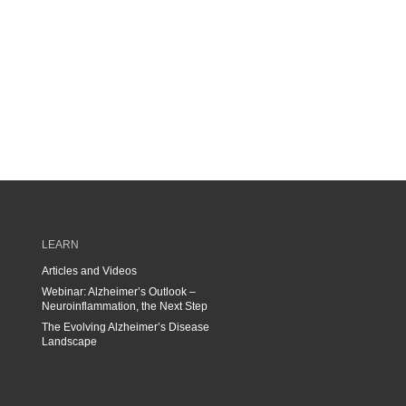
LEARN
Articles and Videos
Webinar: Alzheimer’s Outlook –
Neuroinflammation, the Next Step
The Evolving Alzheimer’s Disease
Landscape