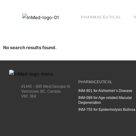
PHARMACEUTICAL
No search results found.
PHARMACEUTICAL
#1445 – 885 West Georgia St.
INM-901 for Alzheimer’s Disease
Vancouver, BC, Canada
V6C 3E8
INM-089 for Age-related Macular
Degeneration
INM-755 for Epidermolysis Bullosa