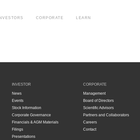
INVESTORS
CORPORATE
LEARN
INVESTOR
CORPORATE
News
Management
Events
Board of Directors
Stock Information
Scientific Advisors
Corporate Governance
Partners and Collaborators
Financials & AGM Materials
Careers
Filings
Contact
Presentations