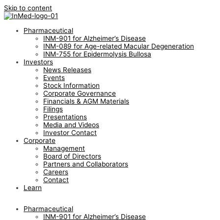
Skip to content
Pharmaceutical
INM-901 for Alzheimer’s Disease
INM-089 for Age-related Macular Degeneration
INM-755 for Epidermolysis Bullosa
Investors
News Releases
Events
Stock Information
Corporate Governance
Financials & AGM Materials
Filings
Presentations
Media and Videos
Investor Contact
Corporate
Management
Board of Directors
Partners and Collaborators
Careers
Contact
Learn
Pharmaceutical
INM-901 for Alzheimer’s Disease