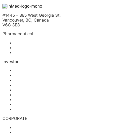
#1445 – 885 West Georgia St.
Vancouver, BC, Canada
V6C 3E8
Pharmaceutical
INM-901 for Alzheimer’s Disease
INM-089 for Age-related Macular Degeneration
INM-755 for Epidermolysis Bullosa
Investor
News
Events
Stock Information
Corporate Governance
Financials & AGM Materials
Filings
Presentations
Media & Videos
Investor Contact
CORPORATE
Management
Board of Directors