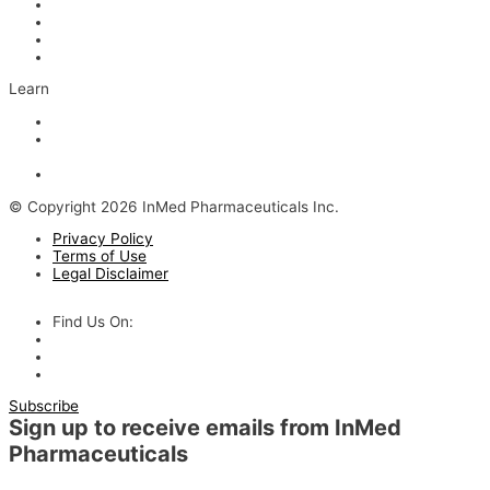
Scientific Advisors
Partners and Collaborators
Careers
Contact
Learn
Articles and Videos
Webinar: Alzheimer’s Outlook – Neuroinflammation, the Next
Step
The Evolving Alzheimer’s Disease Landscape
© Copyright 2026 InMed Pharmaceuticals Inc.
Privacy Policy
Terms of Use
Legal Disclaimer
Find Us On:
Subscribe
Sign up to receive emails from InMed
Pharmaceuticals