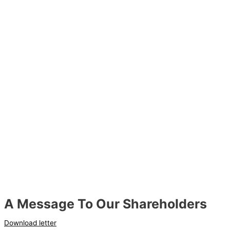
A Message To Our Shareholders
Download letter