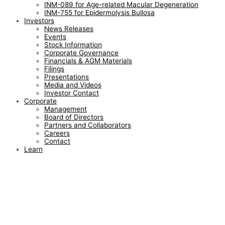
INM-089 for Age-related Macular Degeneration
INM-755 for Epidermolysis Bullosa
Investors
News Releases
Events
Stock Information
Corporate Governance
Financials & AGM Materials
Filings
Presentations
Media and Videos
Investor Contact
Corporate
Management
Board of Directors
Partners and Collaborators
Careers
Contact
Learn