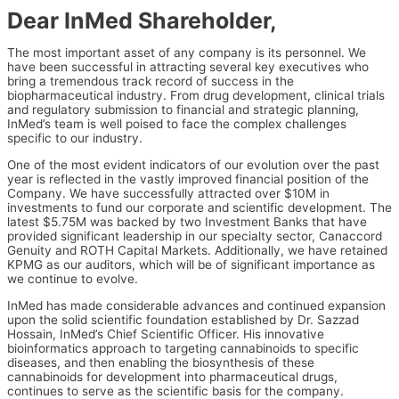
Dear InMed Shareholder,
The most important asset of any company is its personnel. We
have been successful in attracting several key executives who
bring a tremendous track record of success in the
biopharmaceutical industry. From drug development, clinical trials
and regulatory submission to financial and strategic planning,
InMed’s team is well poised to face the complex challenges
specific to our industry.
One of the most evident indicators of our evolution over the past
year is reflected in the vastly improved financial position of the
Company. We have successfully attracted over $10M in
investments to fund our corporate and scientific development. The
latest $5.75M was backed by two Investment Banks that have
provided significant leadership in our specialty sector, Canaccord
Genuity and ROTH Capital Markets. Additionally, we have retained
KPMG as our auditors, which will be of significant importance as
we continue to evolve.
InMed has made considerable advances and continued expansion
upon the solid scientific foundation established by Dr. Sazzad
Hossain, InMed’s Chief Scientific Officer. His innovative
bioinformatics approach to targeting cannabinoids to specific
diseases, and then enabling the biosynthesis of these
cannabinoids for development into pharmaceutical drugs,
continues to serve as the scientific basis for the company.