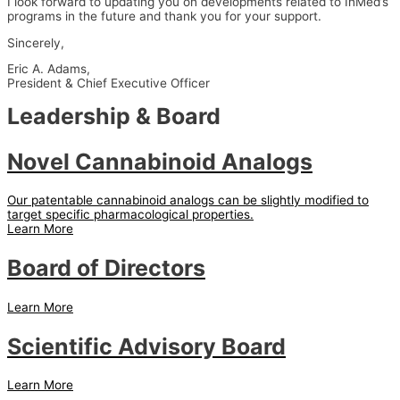
I look forward to updating you on developments related to InMed’s
programs in the future and thank you for your support.
Sincerely,
Eric A. Adams,
President & Chief Executive Officer
Leadership & Board
Novel Cannabinoid Analogs
Our patentable cannabinoid analogs can be slightly modified to
target specific pharmacological properties.
Learn More
Board of Directors
Learn More
Scientific Advisory Board
Learn More