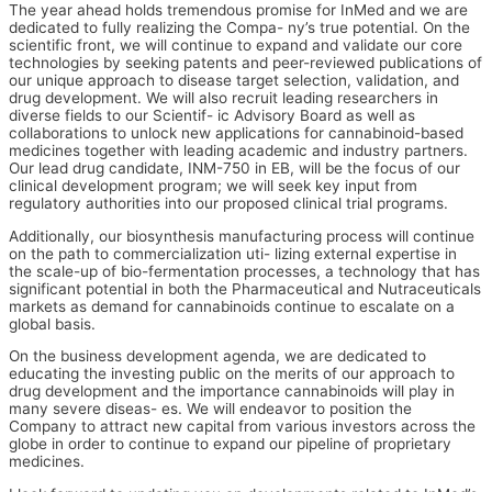
The year ahead holds tremendous promise for InMed and we are
dedicated to fully realizing the Compa- ny’s true potential. On the
scientific front, we will continue to expand and validate our core
technologies by seeking patents and peer-reviewed publications of
our unique approach to disease target selection, validation, and
drug development. We will also recruit leading researchers in
diverse fields to our Scientif- ic Advisory Board as well as
collaborations to unlock new applications for cannabinoid-based
medicines together with leading academic and industry partners.
Our lead drug candidate, INM-750 in EB, will be the focus of our
clinical development program; we will seek key input from
regulatory authorities into our proposed clinical trial programs.
Additionally, our biosynthesis manufacturing process will continue
on the path to commercialization uti- lizing external expertise in
the scale-up of bio-fermentation processes, a technology that has
significant potential in both the Pharmaceutical and Nutraceuticals
markets as demand for cannabinoids continue to escalate on a
global basis.
On the business development agenda, we are dedicated to
educating the investing public on the merits of our approach to
drug development and the importance cannabinoids will play in
many severe diseas- es. We will endeavor to position the
Company to attract new capital from various investors across the
globe in order to continue to expand our pipeline of proprietary
medicines.