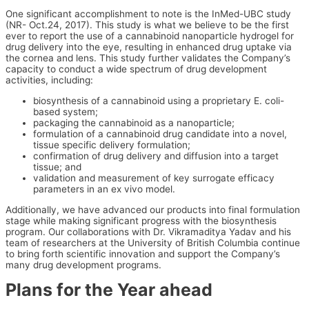
One significant accomplishment to note is the InMed-UBC study
(NR- Oct.24, 2017). This study is what we believe to be the first
ever to report the use of a cannabinoid nanoparticle hydrogel for
drug delivery into the eye, resulting in enhanced drug uptake via
the cornea and lens. This study further validates the Company’s
capacity to conduct a wide spectrum of drug development
activities, including:
biosynthesis of a cannabinoid using a proprietary E. coli-
based system;
packaging the cannabinoid as a nanoparticle;
formulation of a cannabinoid drug candidate into a novel,
tissue specific delivery formulation;
confirmation of drug delivery and diffusion into a target
tissue; and
validation and measurement of key surrogate efficacy
parameters in an ex vivo model.
Additionally, we have advanced our products into final formulation
stage while making significant progress with the biosynthesis
program. Our collaborations with Dr. Vikramaditya Yadav and his
team of researchers at the University of British Columbia continue
to bring forth scientific innovation and support the Company’s
many drug development programs.
Plans for the Year ahead