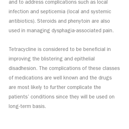
and to address complications such as local
infection and septicemia (local and systemic
antibiotics). Steroids and phenytoin are also
used in managing dysphagia-associated pain.
Tetracycline is considered to be beneficial in
improving the blistering and epithelial
disadhesion. The complications of these classes
of medications are well known and the drugs
are most likely to further complicate the
patients’ conditions since they will be used on
long-term basis.