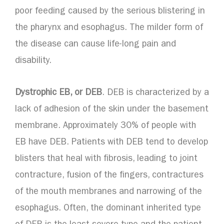
poor feeding caused by the serious blistering in
the pharynx and esophagus. The milder form of
the disease can cause life-long pain and
disability.
Dystrophic EB, or DEB
. DEB is characterized by a
lack of adhesion of the skin under the basement
membrane. Approximately 30% of people with
EB have DEB. Patients with DEB tend to develop
blisters that heal with fibrosis, leading to joint
contracture, fusion of the fingers, contractures
of the mouth membranes and narrowing of the
esophagus. Often, the dominant inherited type