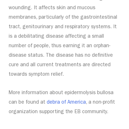
wounding. It affects skin and mucous
membranes, particularly of the gastrointestinal
tract, genitourinary and respiratory systems. It
is a debilitating disease affecting a small
number of people, thus earning it an orphan-
disease status. The disease has no definitive
cure and all current treatments are directed
towards symptom relief.
More information about epidermolysis bullosa
can be found at
debra of America
, a non-profit
organization supporting the EB community.