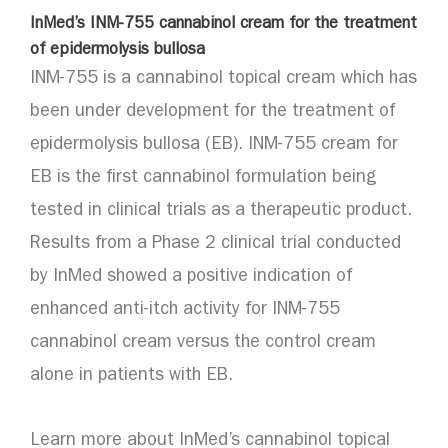
InMed’s INM-755 cannabinol cream for the treatment
of epidermolysis bullosa
INM-755 is a cannabinol topical cream which has
been under development for the treatment of
epidermolysis bullosa (EB). INM-755 cream for
EB is the first cannabinol formulation being
tested in clinical trials as a therapeutic product.
Results from a Phase 2 clinical trial conducted
by InMed showed a positive indication of
enhanced anti-itch activity for INM-755
cannabinol cream versus the control cream
alone in patients with EB.
Learn more about InMed’s cannabinol topical