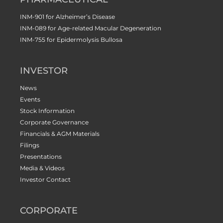
INM-901 for Alzheimer’s Disease
INM-089 for Age-related Macular Degeneration
INM-755 for Epidermolysis Bullosa
INVESTOR
News
Events
Stock Information
Corporate Governance
Financials & AGM Materials
Filings
Presentations
Media & Videos
Investor Contact
CORPORATE