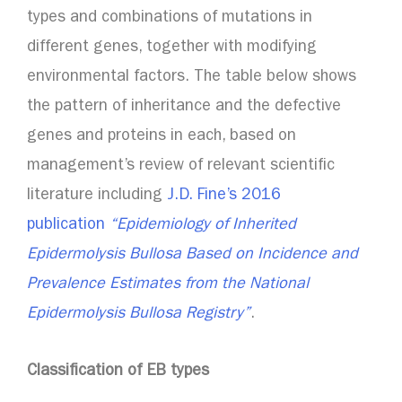
types and combinations of mutations in
different genes, together with modifying
environmental factors. The table below shows
the pattern of inheritance and the defective
genes and proteins in each, based on
management’s review of relevant scientific
literature including
J.D. Fine’s 2016
publication
“Epidemiology of Inherited
Epidermolysis Bullosa Based on Incidence and
Prevalence Estimates from the National
Epidermolysis Bullosa Registry”
.
Classification of EB types