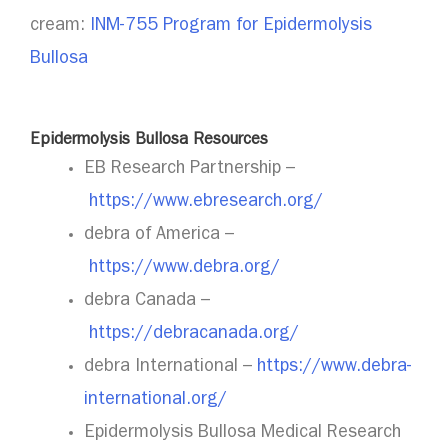
cream:
INM-755 Program for Epidermolysis
Bullosa
Epidermolysis Bullosa Resources
EB Research Partnership –
https://www.ebresearch.org/
debra of America –
https://www.debra.org/
debra Canada –
https://debracanada.org/
debra International –
https://www.debra-
international.org/
Epidermolysis Bullosa Medical Research