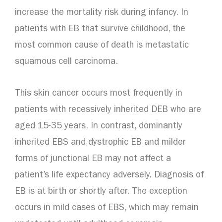
increase the mortality risk during infancy. In
patients with EB that survive childhood, the
most common cause of death is metastatic
squamous cell carcinoma.
This skin cancer occurs most frequently in
patients with recessively inherited DEB who are
aged 15-35 years. In contrast, dominantly
inherited EBS and dystrophic EB and milder
forms of junctional EB may not affect a
patient’s life expectancy adversely. Diagnosis of
EB is at birth or shortly after. The exception
occurs in mild cases of EBS, which may remain