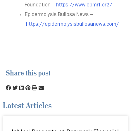
Foundation –
https://www.ebmrf.org/
Epidermolysis Bullosa News –
https://epidermolysisbullosanews.com/
Share this post
Latest Articles