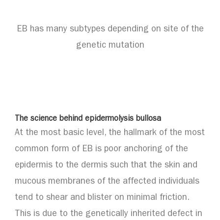
EB has many subtypes depending on site of the
genetic mutation
The science behind epidermolysis bullosa
At the most basic level, the hallmark of the most
common form of EB is poor anchoring of the
epidermis to the dermis such that the skin and
mucous membranes of the affected individuals
tend to shear and blister on minimal friction.
This is due to the genetically inherited defect in