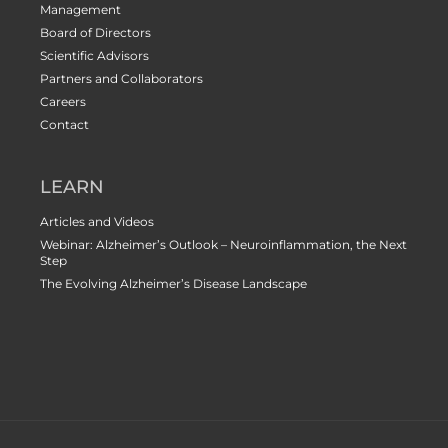
Management
Board of Directors
Scientific Advisors
Partners and Collaborators
Careers
Contact
LEARN
Articles and Videos
Webinar: Alzheimer’s Outlook – Neuroinflammation, the Next
Step
The Evolving Alzheimer’s Disease Landscape