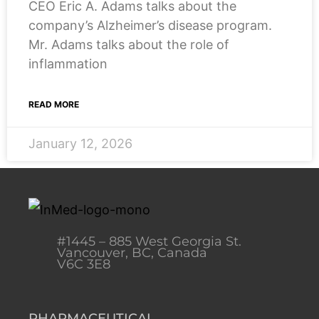
CEO Eric A. Adams talks about the
company’s Alzheimer’s disease program.
Mr. Adams talks about the role of
inflammation
READ MORE
January 12, 2026
#1445 – 885 West Georgia St.
Vancouver, BC, Canada
V6C 3E8
PHARMACEUTICAL