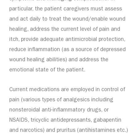
particular, the patient caregivers must assess
and act daily to treat the wound/enable wound
healing, address the current level of pain and
itch, provide adequate antimicrobial protection,
reduce inflammation (as a source of depressed
wound healing abilities) and address the
emotional state of the patient.
Current medications are employed in control of
pain (various types of analgesics including
nonsteroidal anti-inflammatory drugs, or
NSAIDS, tricyclic antidepressants, gabapentin
and narcotics) and pruritus (antihistamines etc.)