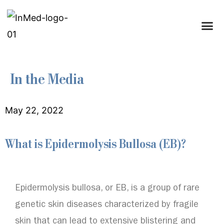
In the Media
May 22, 2022
What is Epidermolysis Bullosa (EB)?
Epidermolysis bullosa, or EB, is a group of rare
genetic skin diseases characterized by fragile
skin that can lead to extensive blistering and