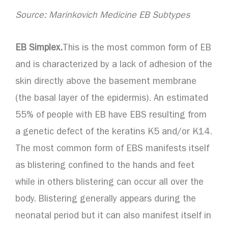
Source: Marinkovich Medicine EB Subtypes
EB Simplex.
This is the most common form of EB
and is characterized by a lack of adhesion of the
skin directly above the basement membrane
(the basal layer of the epidermis). An estimated
55% of people with EB have EBS resulting from
a genetic defect of the keratins K5 and/or K14.
The most common form of EBS manifests itself
as blistering confined to the hands and feet
while in others blistering can occur all over the
body. Blistering generally appears during the
neonatal period but it can also manifest itself in