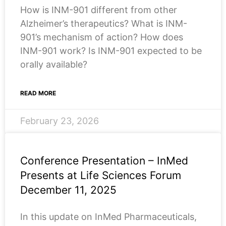
How is INM-901 different from other
Alzheimer’s therapeutics? What is INM-
901’s mechanism of action? How does
INM-901 work? Is INM-901 expected to be
orally available?
READ MORE
February 23, 2026
Conference Presentation – InMed
Presents at Life Sciences Forum
December 11, 2025
In this update on InMed Pharmaceuticals,