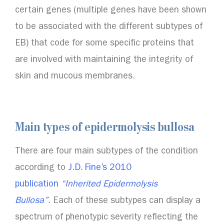
certain genes (multiple genes have been shown
to be associated with the different subtypes of
EB) that code for some specific proteins that
are involved with maintaining the integrity of
skin and mucous membranes.
Main types of epidermolysis bullosa
There are four main subtypes of the condition
according to
J.D. Fine’s 2010
publication
“Inherited Epidermolysis
Bullosa”
. Each of these subtypes can display a
spectrum of phenotypic severity reflecting the