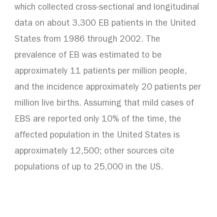
which collected cross-sectional and longitudinal
data on about 3,300 EB patients in the United
States from 1986 through 2002. The
prevalence of EB was estimated to be
approximately 11 patients per million people,
and the incidence approximately 20 patients per
million live births. Assuming that mild cases of
EBS are reported only 10% of the time, the
affected population in the United States is
approximately 12,500; other sources cite
populations of up to 25,000 in the US.