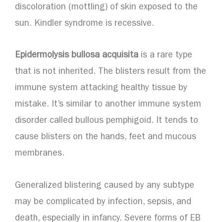
discoloration (mottling) of skin exposed to the
sun. Kindler syndrome is recessive.
Epidermolysis bullosa acquisita
is a rare type
that is not inherited. The blisters result from the
immune system attacking healthy tissue by
mistake. It’s similar to another immune system
disorder called bullous pemphigoid. It tends to
cause blisters on the hands, feet and mucous
membranes.
Generalized blistering caused by any subtype
may be complicated by infection, sepsis, and
death, especially in infancy. Severe forms of EB