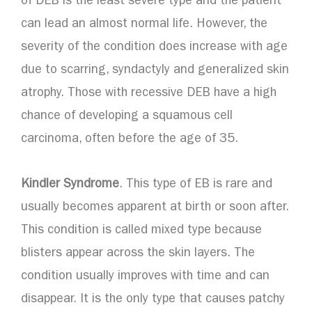
of DEB is the least severe type and the patient
can lead an almost normal life. However, the
severity of the condition does increase with age
due to scarring, syndactyly and generalized skin
atrophy. Those with recessive DEB have a high
chance of developing a squamous cell
carcinoma, often before the age of 35.
Kindler Syndrome
. This type of EB is rare and
usually becomes apparent at birth or soon after.
This condition is called mixed type because
blisters appear across the skin layers. The
condition usually improves with time and can
disappear. It is the only type that causes patchy