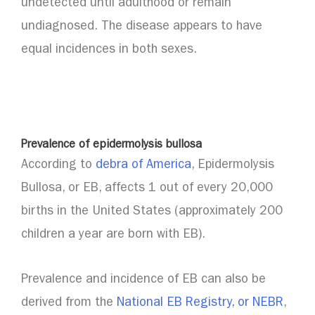
undetected until adulthood or remain
undiagnosed. The disease appears to have
equal incidences in both sexes.
Prevalence of epidermolysis bullosa
According to
debra of America
, Epidermolysis
Bullosa, or EB, affects 1 out of every 20,000
births in the United States (approximately 200
children a year are born with EB).
Prevalence and incidence of EB can also be
derived from the
National EB Registry, or NEBR
,