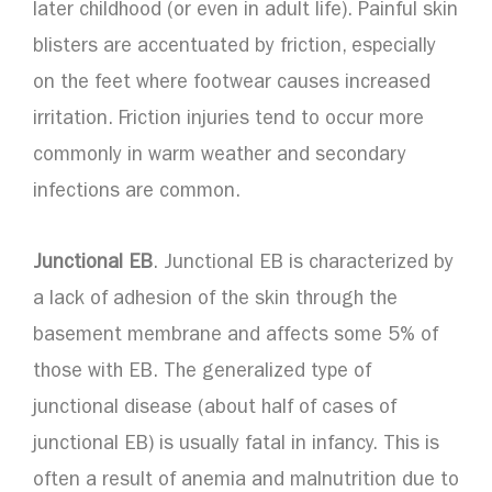
later childhood (or even in adult life). Painful skin
blisters are accentuated by friction, especially
on the feet where footwear causes increased
irritation. Friction injuries tend to occur more
commonly in warm weather and secondary
infections are common.
Junctional EB
. Junctional EB is characterized by
a lack of adhesion of the skin through the
basement membrane and affects some 5% of
those with EB. The generalized type of
junctional disease (about half of cases of
junctional EB) is usually fatal in infancy. This is
often a result of anemia and malnutrition due to