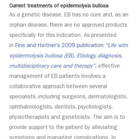
Current treatments of epidermolysis bullosa
As a genetic disease, EB has no cure and, as an
orphan disease, there are no approved products
specifically for this indication. As presented
in
Fine and Hintner’s 2009 publication
“Life with
epidermolysis bullosa (EB). Etiology, diagnosis,
multidisciplinary care and therapy”
,
effective
management of EB patients involves a
collaborative approach between several
specialists, including surgeons, dermatologists,
ophthalmologists, dentists, psychologists,
physiotherapists and geneticists. The aim is to
provide support to the patient by alleviating
symptoms and managing complications. In