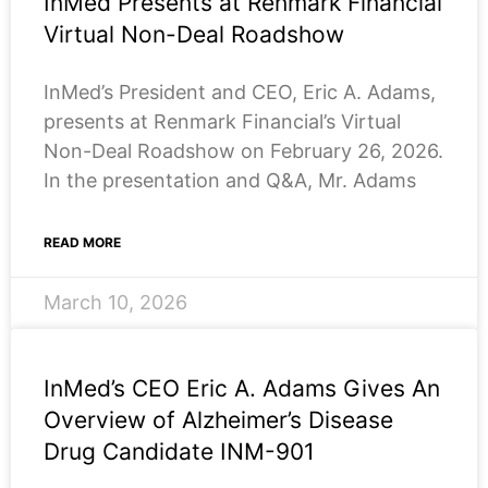
InMed Presents at Renmark Financial
Virtual Non-Deal Roadshow
InMed’s President and CEO, Eric A. Adams,
presents at Renmark Financial’s Virtual
Non-Deal Roadshow on February 26, 2026.
In the presentation and Q&A, Mr. Adams
READ MORE
March 10, 2026
InMed’s CEO Eric A. Adams Gives An
Overview of Alzheimer’s Disease
Drug Candidate INM-901